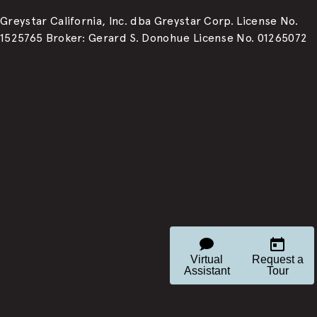
Greystar California, Inc. dba Greystar Corp. License No.
1525765 Broker: Gerard S. Donohue License No. 01265072