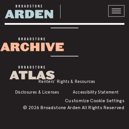
VISIT THE BLOG
Privacy Policy
DMCA
Renters’ Rights & Resources
Disclosures & Licenses
Accessibility Statement
Customize Cookie Settings
© 2026 Broadstone Arden All Rights Reserved